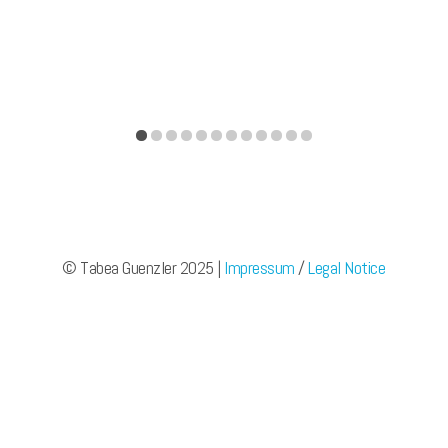
© Tabea Guenzler 2025 |
Impressum
/
Legal Notice